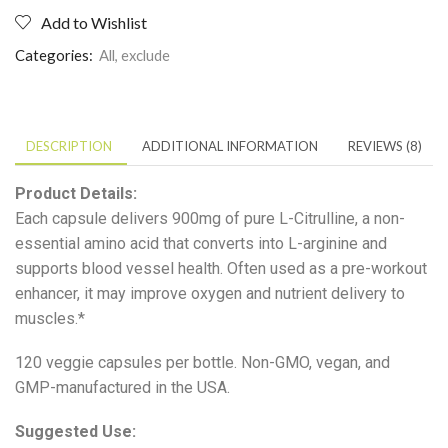
Add to Wishlist
Categories:
All
,
exclude
DESCRIPTION
ADDITIONAL INFORMATION
REVIEWS (8)
Product Details:
Each capsule delivers 900mg of pure L-Citrulline, a non-
essential amino acid that converts into L-arginine and
supports blood vessel health. Often used as a pre-workout
enhancer, it may improve oxygen and nutrient delivery to
muscles.*
120 veggie capsules per bottle. Non-GMO, vegan, and
GMP-manufactured in the USA.
Suggested Use: