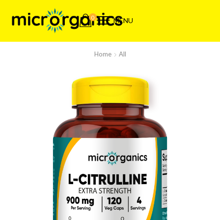
0
MENU
Home
All