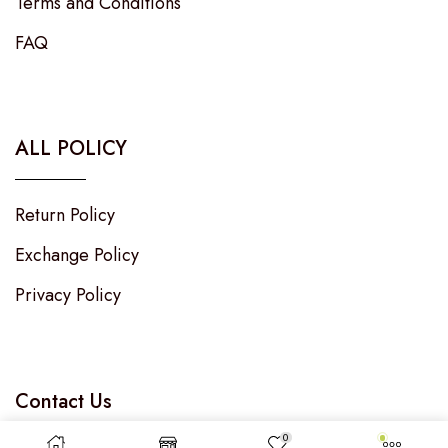
Terms and Conditions
FAQ
ALL POLICY
Return Policy
Exchange Policy
Privacy Policy
Contact Us
0