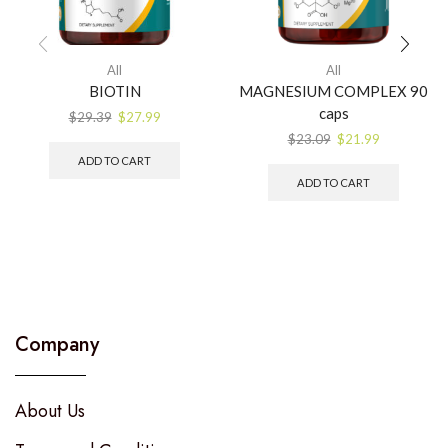
All
All
BIOTIN
MAGNESIUM COMPLEX 90
caps
$
29.39
$
27.99
$
23.09
$
21.99
ADD TO CART
ADD TO CART
Company
About Us