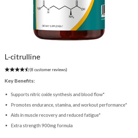
L-citrulline
(
8
customer reviews)
Key Benefits:
Supports nitric oxide synthesis and blood flow*
Promotes endurance, stamina, and workout performance*
Aids in muscle recovery and reduced fatigue*
Extra strength 900mg formula