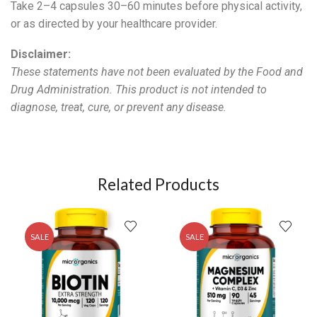
Take 2–4 capsules 30–60 minutes before physical activity,
or as directed by your healthcare provider.
Disclaimer:
These statements have not been evaluated by the Food and
Drug Administration. This product is not intended to
diagnose, treat, cure, or prevent any disease.
Related Products
SALE
SALE