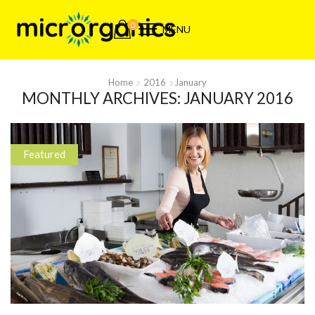
0
MENU
Home
2016
January
MONTHLY ARCHIVES: JANUARY 2016
Featured