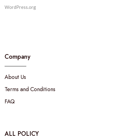
WordPress.org
Company
About Us
Terms and Conditions
FAQ
ALL POLICY