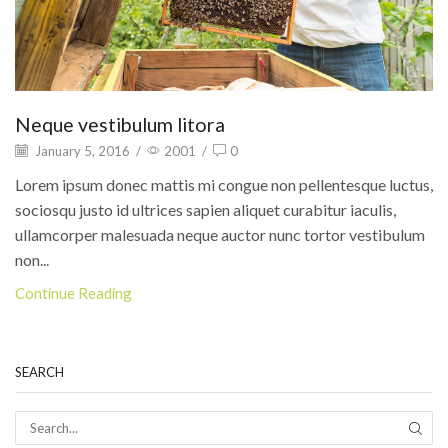
Neque vestibulum litora
January 5, 2016
/
2001
/
0
Lorem ipsum donec mattis mi congue non pellentesque luctus,
sociosqu justo id ultrices sapien aliquet curabitur iaculis,
ullamcorper malesuada neque auctor nunc tortor vestibulum
non...
Continue Reading
SEARCH