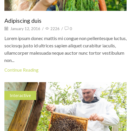
Adipiscing duis
January 12, 2016
/
2226
/
0
Lorem ipsum donec mattis mi congue non pellentesque luctus,
sociosqu justo id ultrices sapien aliquet curabitur iaculis,
ullamcorper malesuada neque auctor nunc tortor vestibulum
non...
Continue Reading
Interactive