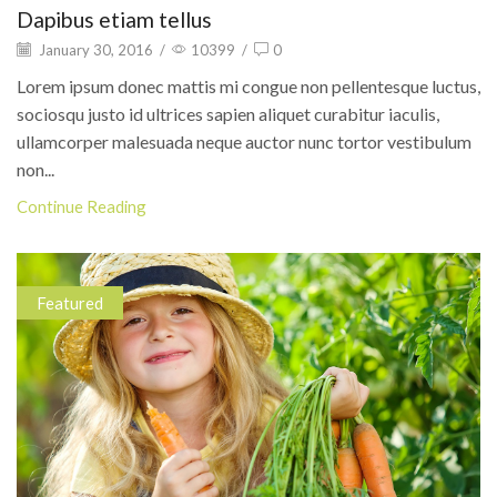
Dapibus etiam tellus
January 30, 2016
/
10399
/
0
Lorem ipsum donec mattis mi congue non pellentesque luctus,
sociosqu justo id ultrices sapien aliquet curabitur iaculis,
ullamcorper malesuada neque auctor nunc tortor vestibulum
non...
Continue Reading
Featured