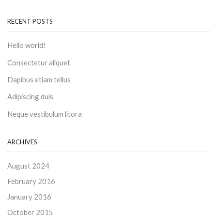
RECENT POSTS
Hello world!
Consectetur aliquet
Dapibus etiam tellus
Adipiscing duis
Neque vestibulum litora
ARCHIVES
August 2024
February 2016
January 2016
October 2015