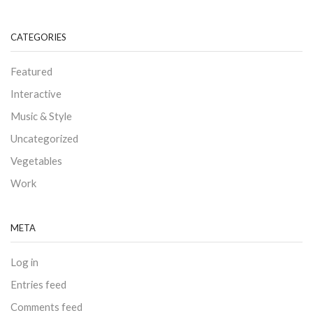
CATEGORIES
Featured
Interactive
Music & Style
Uncategorized
Vegetables
Work
META
Log in
Entries feed
Comments feed