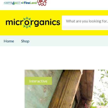
Home
Shop
Interactive