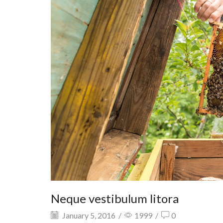
Neque vestibulum litora
January 5, 2016
/
1999
/
0