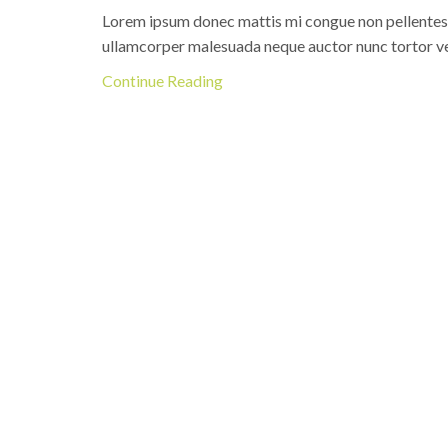
Lorem ipsum donec mattis mi congue non pellentesque
ullamcorper malesuada neque auctor nunc tortor ve
Continue Reading