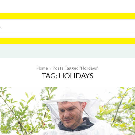
Home
Posts Tagged "holidays"
TAG: HOLIDAYS