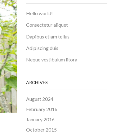
Hello world!
Consectetur aliquet
Dapibus etiam tellus
Adipiscing duis
Neque vestibulum litora
ARCHIVES
August 2024
February 2016
January 2016
October 2015