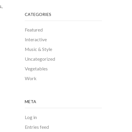
s,
CATEGORIES
Featured
Interactive
Music & Style
Uncategorized
Vegetables
Work
META
Log in
Entries feed