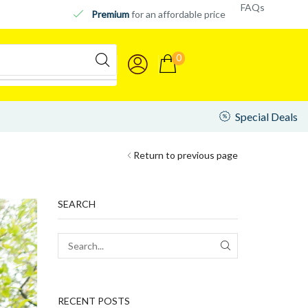
FAQs
Premium
for an affordable price
0
Special Deals
Return to previous page
SEARCH
RECENT POSTS