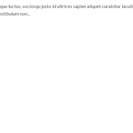
 luctus, sociosqu justo id ultrices sapien aliquet curabitur iaculi
stibulum non...