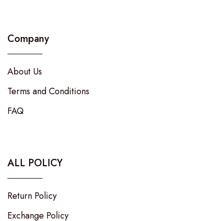
Company
About Us
Terms and Conditions
FAQ
ALL POLICY
Return Policy
Exchange Policy