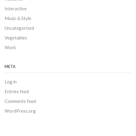
Interactive
Music & Style
Uncategorized
Vegetables
Work
META
Log in
Entries feed
Comments feed
WordPress.org