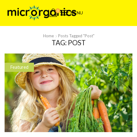
0
MENU
Home
Posts Tagged "post"
TAG: POST
Featured