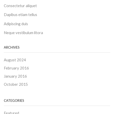
Consectetur aliquet
Dapibus etiam tellus
Adipiscing duis
Neque vestibulum litora
ARCHIVES
August 2024
February 2016
January 2016
October 2015
CATEGORIES
Featured