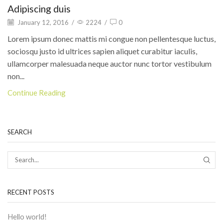
Adipiscing duis
January 12, 2016
/
2224
/
0
Lorem ipsum donec mattis mi congue non pellentesque luctus,
sociosqu justo id ultrices sapien aliquet curabitur iaculis,
ullamcorper malesuada neque auctor nunc tortor vestibulum
non...
Continue Reading
SEARCH
RECENT POSTS
Hello world!